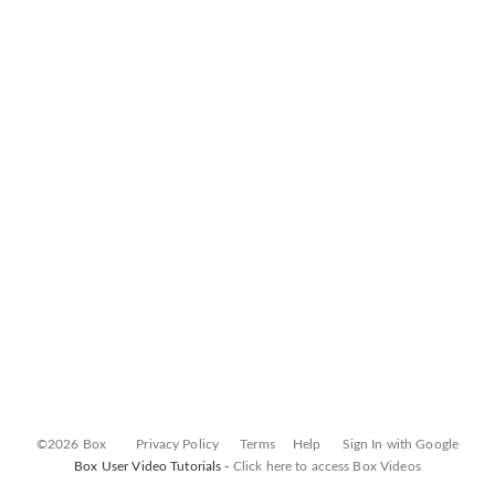
©2026 Box
Privacy Policy
Terms
Help
Sign In with Google
Box User Video Tutorials -
Click here to access Box Videos