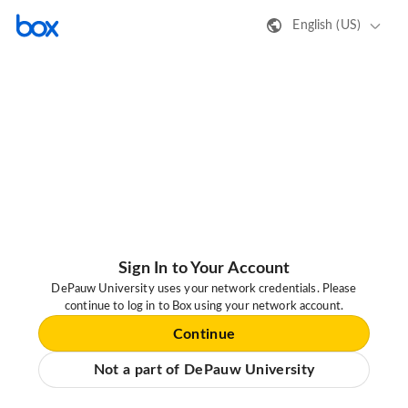
English (US)
Sign In to Your Account
DePauw University uses your network credentials. Please
continue to log in to Box using your network account.
Continue
Not a part of DePauw University